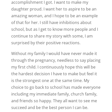
accomplishment I got. I want to make my
daughter proud. I want her to aspire to be an
amazing woman, and I hope to be an example
of that for her. I still have inhibitions about
school, but as I get to know more people and I
continue to share my story with some, I am
surprised by their positive reactions.
Without my family I would have never made it
through the pregnancy, needless to say placing
my first child. I continuously hope this will be
the hardest decision I have to make but feel it
is the strongest one at the same time. My
choice to go back to school has made everyone
including my immediate family, church family,
and friends so happy. They all want to see me
succeed and be the best person I can be.