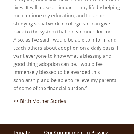
lives. It will make an impact in my life by helping
me continue my education, and I plan on
studying social work in college so I can give
back to the system that did so much for me.
Also, as I’ve said I would be able to inform and
teach others about adoption on a daily basis. I
want everyone to know what a blessing and
good thing adoption can be. I would feel
immensely blessed to be awarded this
scholarship and be able to relieve my parents
of some of the financial burden.”
<< Birth Mother Stories
Donate
Our Commitment to Privacy