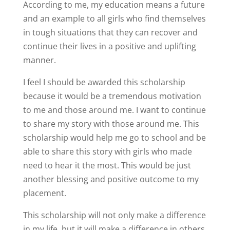
According to me, my education means a future
and an example to all girls who find themselves
in tough situations that they can recover and
continue their lives in a positive and uplifting
manner.
I feel I should be awarded this scholarship
because it would be a tremendous motivation
to me and those around me. I want to continue
to share my story with those around me. This
scholarship would help me go to school and be
able to share this story with girls who made
need to hear it the most. This would be just
another blessing and positive outcome to my
placement.
This scholarship will not only make a difference
in my life, but it will make a difference in others