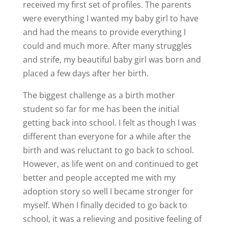
received my first set of profiles. The parents
were everything I wanted my baby girl to have
and had the means to provide everything I
could and much more. After many struggles
and strife, my beautiful baby girl was born and
placed a few days after her birth.
The biggest challenge as a birth mother
student so far for me has been the initial
getting back into school. I felt as though I was
different than everyone for a while after the
birth and was reluctant to go back to school.
However, as life went on and continued to get
better and people accepted me with my
adoption story so well I became stronger for
myself. When I finally decided to go back to
school, it was a relieving and positive feeling of