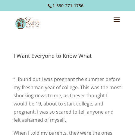
1-530-271-1756
I Want Everyone to Know What
“I found out I was pregnant the summer before
my freshman year of college. This was the most
shocking news to me, as I never thought I
would be 19, about to start college, and
pregnant. I was so scared to tell anyone and
felt ashamed of myself.
When I told my parents, they were the ones