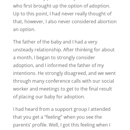
who first brought up the option of adoption.
Up to this point, I had never really thought of
that, however, I also never considered abortion
an option.
The father of the baby and I had a very
unsteady relationship. After thinking for about
a month, I began to strongly consider
adoption, and I informed the father of my
intentions. He strongly disagreed, and we went
through many conference calls with our social
worker and meetings to get to the final result
of placing our baby for adoption.
I had heard from a support group I attended
that you get a “feeling” when you see the
parents’ profile. Well, I got this feeling when I