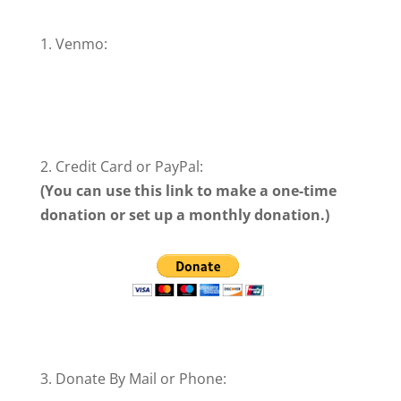
1. Venmo:
Donate Using Venmo
2. Credit Card or PayPal:
(You can use this link to make a one-time
donation or set up a monthly donation.)
3. Donate By Mail or Phone: