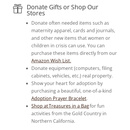
Donate Gifts or Shop Our

Stores
Donate often needed items such as
maternity apparel, cards and journals,
and other new items that women or
children in crisis can use. You can
purchase these items directly from our
Amazon Wish List.
Donate equipment (computers, filing
cabinets, vehicles, etc.) real property.
Show your heart for adoption by
purchasing a beautiful, one-of-a-kind
Adoption Prayer Bracelet
.
Shop at Treasures in a Bag
for fun
activities from the Gold Country in
Northern California.