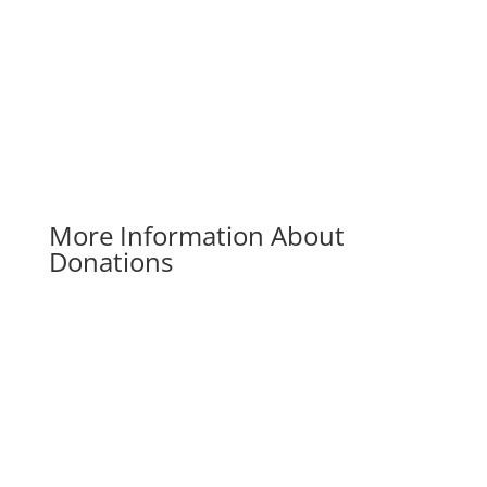
Donate Now
More Information About
Donations