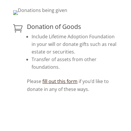
Donation of Goods

Include Lifetime Adoption Foundation
in your will or donate gifts such as real
estate or securities.
Transfer of assets from other
foundations.
Please
fill out this form
if you’d like to
donate in any of these ways.