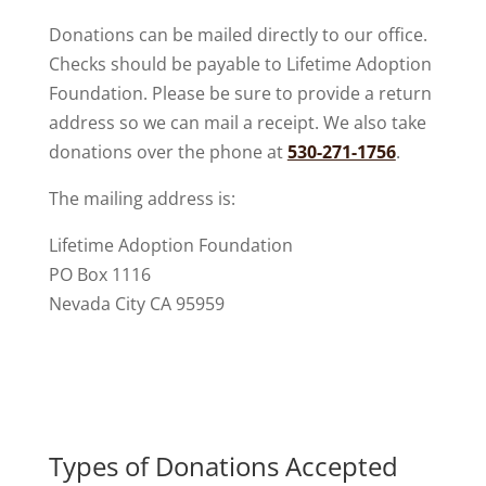
Donations can be mailed directly to our office.
Checks should be payable to Lifetime Adoption
Foundation. Please be sure to provide a return
address so we can mail a receipt. We also take
donations over the phone at
530-271-1756
.
The mailing address is:
Lifetime Adoption Foundation
PO Box 1116
Nevada City CA 95959
Types of Donations Accepted