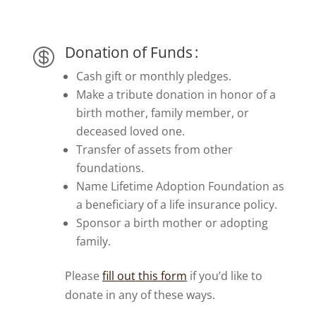
Donation of Funds :

Cash gift or monthly pledges.
Make a tribute donation in honor of a
birth mother, family member, or
deceased loved one.
Transfer of assets from other
foundations.
Name Lifetime Adoption Foundation as
a beneficiary of a life insurance policy.
Sponsor a birth mother or adopting
family.
Please
fill out this form
if you’d like to
donate in any of these ways.