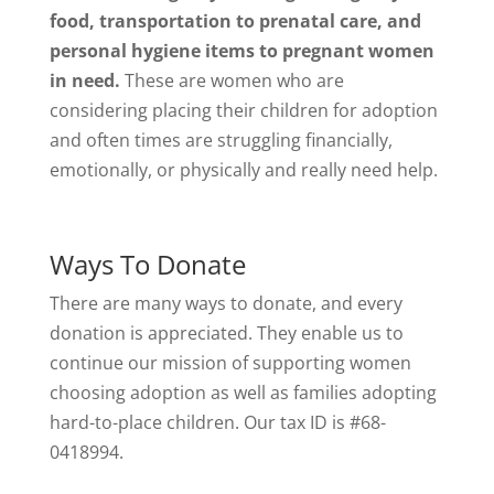
food, transportation to prenatal care, and
personal hygiene items to pregnant women
in need.
These are women who are
considering placing their children for adoption
and often times are struggling financially,
emotionally, or physically and really need help.
Ways To Donate
There are many ways to donate, and every
donation is appreciated. They enable us to
continue our mission of supporting women
choosing adoption as well as families adopting
hard-to-place children. Our tax ID is #68-
0418994.