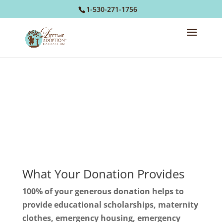
1-530-271-1756
Donate
What Your Donation Provides
100% of your generous donation helps to
provide educational scholarships, maternity
clothes, emergency housing, emergency